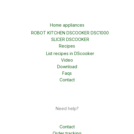
Home appliances
ROBOT KITCHEN DSCOOKER DSC1000
SLICER DSCOOKER
Recipes
List recipes in DScooker
Video
Download
Faqs
Contact
Need help?
Contact
Order tracking