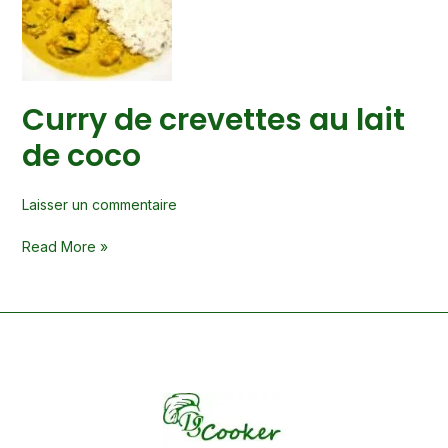
au
lait
de
coco
Curry de crevettes au lait
de coco
Laisser un commentaire
Read More »